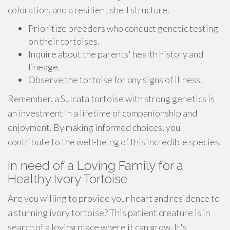
coloration, and a resilient shell structure.
Prioritize breeders who conduct genetic testing
on their tortoises.
Inquire about the parents' health history and
lineage.
Observe the tortoise for any signs of illness.
Remember, a Sulcata tortoise with strong genetics is
an investment in a lifetime of companionship and
enjoyment. By making informed choices, you
contribute to the well-being of this incredible species.
In need of a Loving Family for a
Healthy Ivory Tortoise
Are you willing to provide your heart and residence to
a stunning ivory tortoise? This patient creature is in
search of a loving place where it can grow. It's