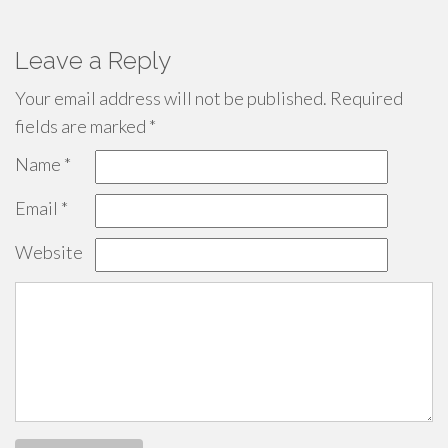
Leave a Reply
Your email address will not be published.
Required
fields are marked
*
Name
*
Email
*
Website