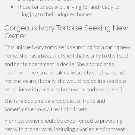
These tortoises are thriving for and ready to
bring joy to their adopted homes.
Gorgeous Ivory Tortoise Seeking New
Owner
This unique ivory tortoise is searching for a caring new
home. She has a beautiful shell that is silky to the touch
and her temperament is docile. She appreciates
basking in the sun and taking leisurely strolls around
her enclosure. {Ideally, she would reside in a spacious
terrarium with access to both warm and cool areas.{
She is raised on a balanced diet of fruits and
sometimes enjoys a treat of crickets.
Her new owner should be experienced to providing
her with proper care, including a varied environment