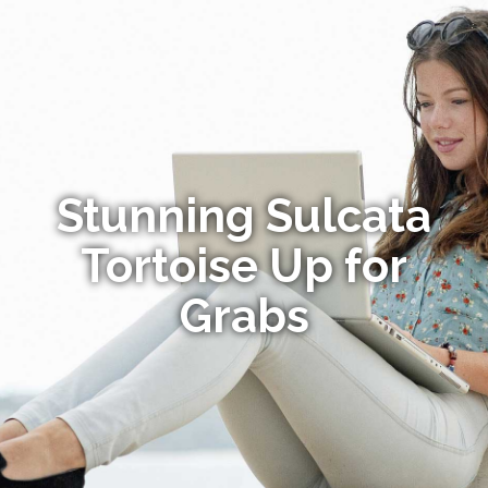
Stunning Sulcata
Tortoise Up for
Grabs