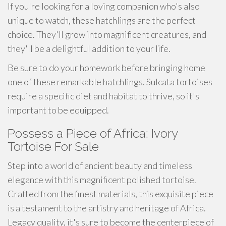
If you're looking for a loving companion who's also
unique to watch, these hatchlings are the perfect
choice. They'll grow into magnificent creatures, and
they'll be a delightful addition to your life.
Be sure to do your homework before bringing home
one of these remarkable hatchlings. Sulcata tortoises
require a specific diet and habitat to thrive, so it's
important to be equipped.
Possess a Piece of Africa: Ivory
Tortoise For Sale
Step into a world of ancient beauty and timeless
elegance with this magnificent polished tortoise.
Crafted from the finest materials, this exquisite piece
is a testament to the artistry and heritage of Africa.
Legacy quality, it's sure to become the centerpiece of