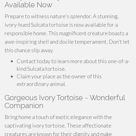
Available Now
Prepare to witness nature's splendor. A stunning,
ivory-hued Sulcata tortoise is now available for a
responsible home. This magnificent creature boasts a
awe-inspiring shell and docile temperament. Don't let
this chance slip away.
Contact today to learn more about this one-of-a-
kind Sulcata tortoise.
Claim your place as the owner of this
extraordinary animal.
Gorgeous Ivory Tortoise - Wonderful
Companion
Bring home a touch of exotic elegance with the
captivating ivory tortoise. These affectionate
creatures are known for their dignity and make