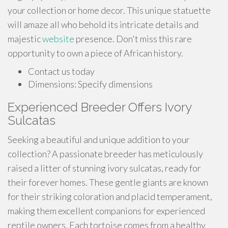
your collection or home decor. This unique statuette
will amaze all who behold its intricate details and
majestic
website
presence. Don't miss this rare
opportunity to own a piece of African history.
Contact us today
Dimensions: Specify dimensions
Experienced Breeder Offers Ivory
Sulcatas
Seeking a beautiful and unique addition to your
collection? A passionate breeder has meticulously
raised a litter of stunning ivory sulcatas, ready for
their forever homes. These gentle giants are known
for their striking coloration and placid temperament,
making them excellent companions for experienced
reptile owners. Each tortoise comes from a healthy