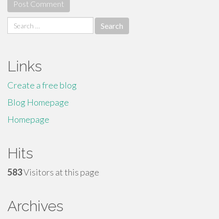
Search
for:
Links
Create a free blog
Blog Homepage
Homepage
Hits
583
Visitors at this page
Archives