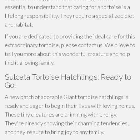
essential to understand that caring for a tortoise is a
lifelong responsibility. They require a specialized diet
and habitat.
If you are dedicated to providing the ideal care for this
extraordinary tortoise, please contact us. We'd love to
tell you more about this wonderful creature and help
find it a loving family.
Sulcata Tortoise Hatchlings: Ready to
Go!
A new batch of adorable Giant tortoise hatchlings is
ready and eager to begin their lives with loving homes.
These tiny creatures are brimming with energy.
They're already showing their charming tendencies,
and they're sure to bring joy to any family.