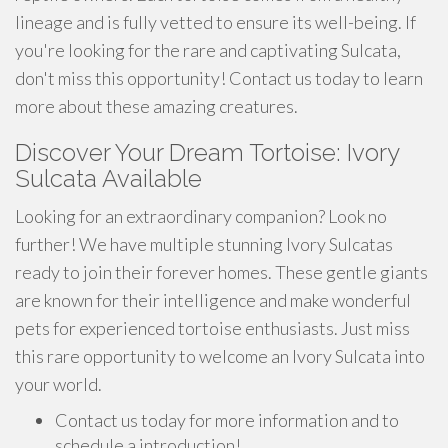
lineage and is fully vetted to ensure its well-being. If
you're looking for the rare and captivating Sulcata,
don't miss this opportunity! Contact us today to learn
more about these amazing creatures.
Discover Your Dream Tortoise: Ivory
Sulcata Available
Looking for an extraordinary companion? Look no
further! We have multiple stunning Ivory Sulcatas
ready to join their forever homes. These gentle giants
are known for their intelligence and make wonderful
pets for experienced tortoise enthusiasts. Just miss
this rare opportunity to welcome an Ivory Sulcata into
your world.
Contact us today for more information and to
schedule a introduction!