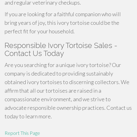
and regular veterinary checkups.
If you are looking for a faithful companion who will
bring years of joy, this ivory tortoise could be the
perfect fit for your household.
Responsible Ivory Tortoise Sales -
Contact Us Today
Are you searching for a unique ivory tortoise? Our
company is dedicated to providing sustainably
obtained ivory tortoises to discerning collectors. We
affirm that all our tortoises are raised in a
compassionate environment, and we strive to
advocate responsible ownership practices. Contact us
today to learn more.
Report This Page