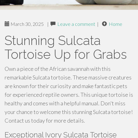
March 30, 2025
|
Leave a comment
|
Home
Stunning Sulcata
Tortoise Up for Grabs
Own a piece of the African savannah with this
remarkable Sulcata tortoise. These massive creatures
are known for their curiosity and make fantastic pets
for experienced reptile owners. This unique tortoise is
healthy and comes with a helpful manual. Don't miss
your chance to welcome this stunning Sulcata tortoise!
Contact us today for more details.
Exceptional Ivory Sulcata Tortoise