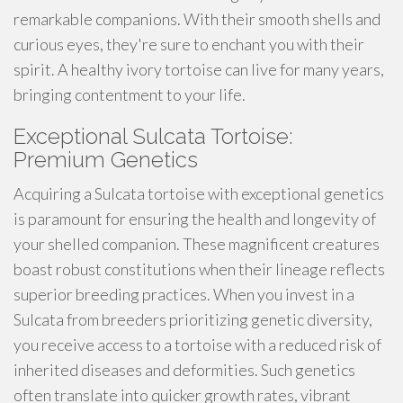
remarkable companions. With their smooth shells and
curious eyes, they're sure to enchant you with their
spirit. A healthy ivory tortoise can live for many years,
bringing contentment to your life.
Exceptional Sulcata Tortoise:
Premium Genetics
Acquiring a Sulcata tortoise with exceptional genetics
is paramount for ensuring the health and longevity of
your shelled companion. These magnificent creatures
boast robust constitutions when their lineage reflects
superior breeding practices. When you invest in a
Sulcata from breeders prioritizing genetic diversity,
you receive access to a tortoise with a reduced risk of
inherited diseases and deformities. Such genetics
often translate into quicker growth rates, vibrant